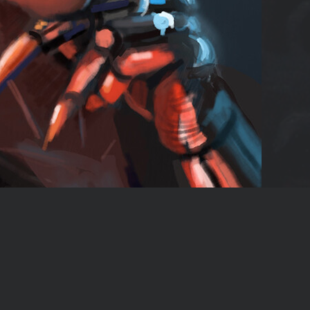
Report