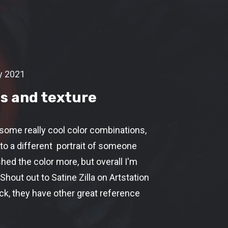
y 2021
s and texture
 some really cool color combinations,
to a different portrait of someone
shed the color more, but overall I'm
 Shout out to Satine Zilla on Artstation
ack, they have other great reference