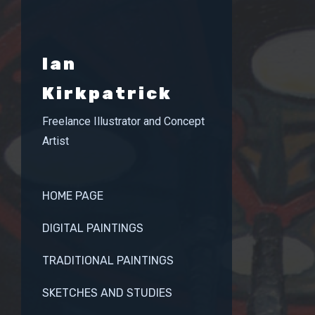
Ian
Kirkpatrick
Freelance Illustrator and Concept
Artist
HOME PAGE
DIGITAL PAINTINGS
TRADITIONAL PAINTINGS
SKETCHES AND STUDIES