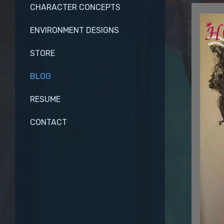
CHARACTER CONCEPTS
ENVIRONMENT DESIGNS
STORE
BLOG
RESUME
CONTACT