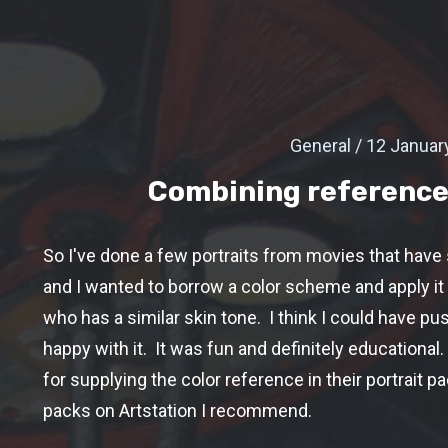
General / 12 Januar
Combining reference
So I've done a few portraits from movies that have
and I wanted to borrow a color scheme and apply it 
who has a similar skin tone. I think I could have pu
happy with it. It was fun and definitely educational.
for supplying the color reference in their portrait p
packs on Artstation I recommend.