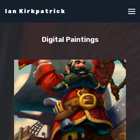
Ian Kirkpatrick
Digital Paintings