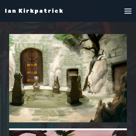
Ian Kirkpatrick