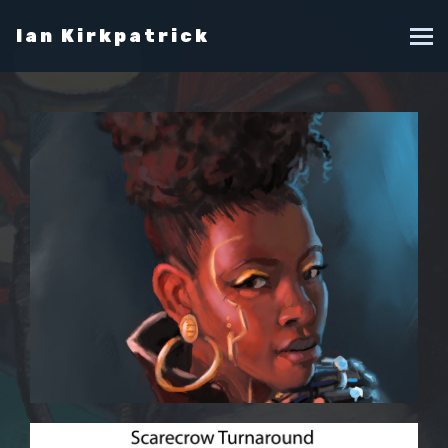
Ian Kirkpatrick