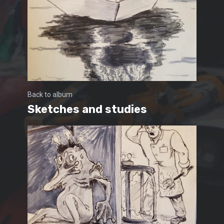
Back to album
Sketches and studies