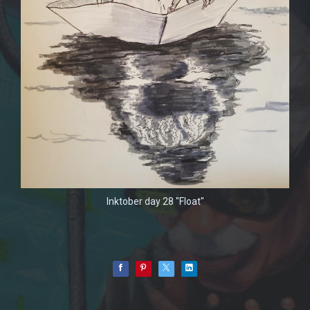
Inktober day 28 "Float"