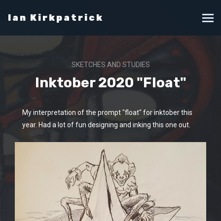
Ian Kirkpatrick
SKETCHES AND STUDIES
Inktober 2020 "Float"
My interpretation of the prompt "float" for inktober this
year. Had a lot of fun designing and inking this one out.