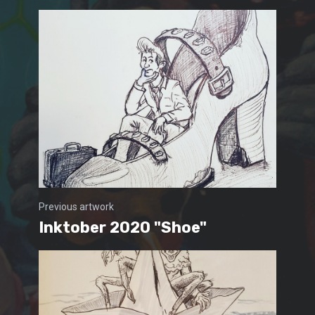
Previous artwork
Inktober 2020 "Shoe"