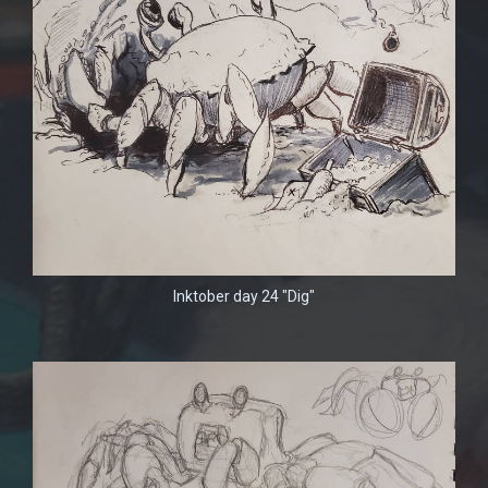
Inktober day 24 "Dig"