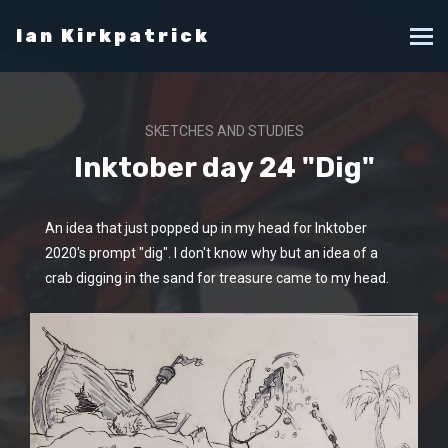
Ian Kirkpatrick
SKETCHES AND STUDIES
Inktober day 24 "Dig"
An idea that just popped up in my head for Inktober
2020's prompt "dig". I don't know why but an idea of a
crab digging in the sand for treasure came to my head.