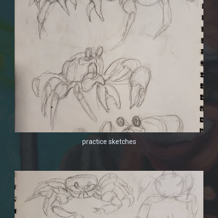
practice sketches