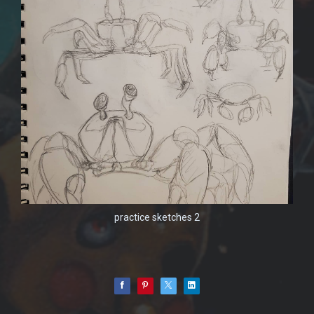
practice sketches 2