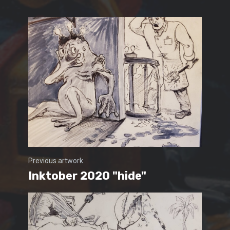
Previous artwork
Inktober 2020 "hide"