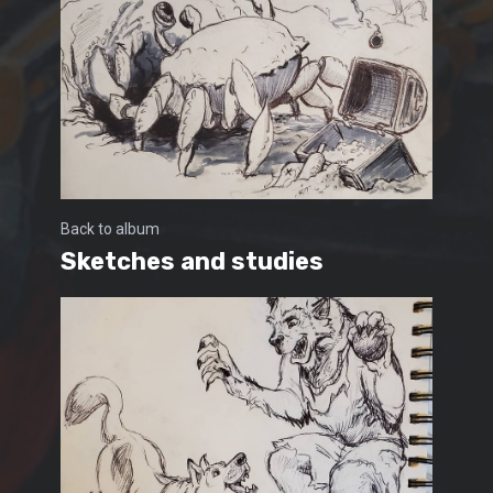
Back to album
Sketches and studies