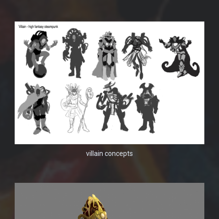
villain concepts