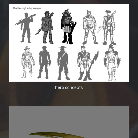
hero concepts