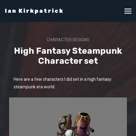
Ian Kirkpatrick
CHARACTER DESIGNS
High Fantasy Steampunk
Character set
Here are a few characters I did set in a high fantasy
steampunk era world.