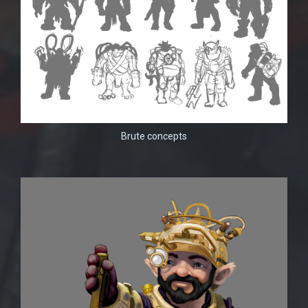
Brute concepts