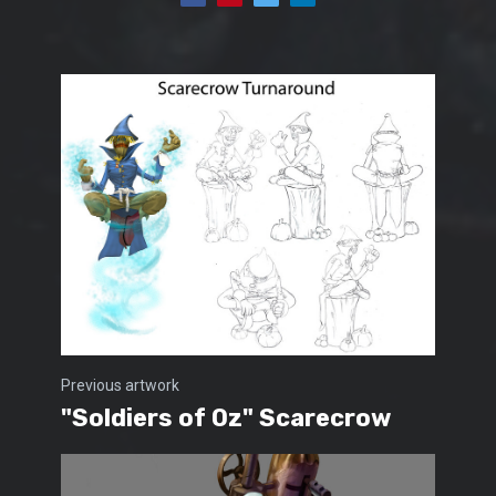
Previous artwork
"Soldiers of Oz" Scarecrow