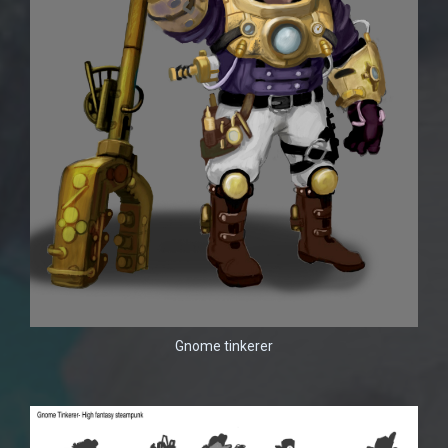
Gnome tinkerer