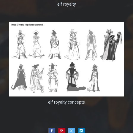
elf royalty
elf royalty concepts