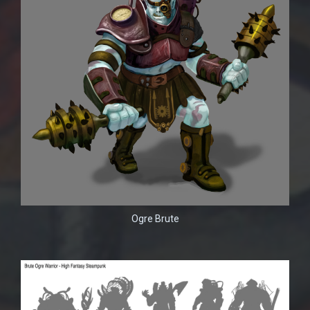
Ogre Brute