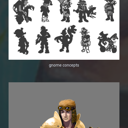
gnome concepts