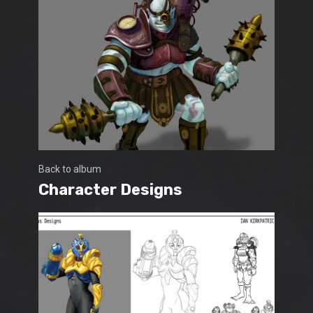
Back to album
Character Designs