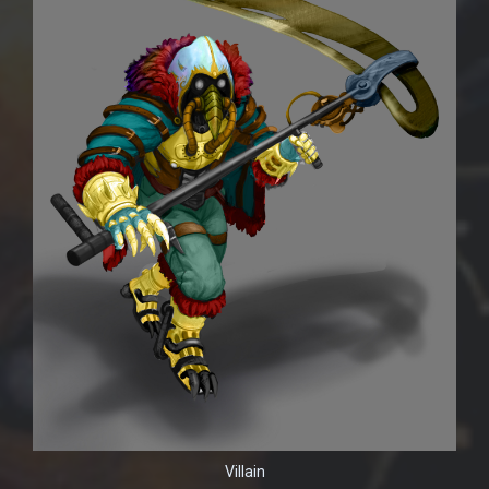
Villain