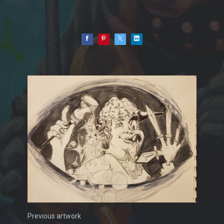
Previous artwork