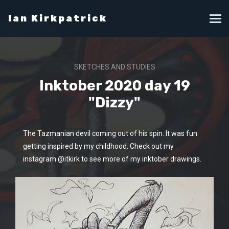
Ian Kirkpatrick
SKETCHES AND STUDIES
Inktober 2020 day 19
"Dizzy"
The Tazmanian devil coming out of his spin. It was fun
getting inspired by my childhood. Check out my
instagram @itkirk to see more of my inktober drawings.