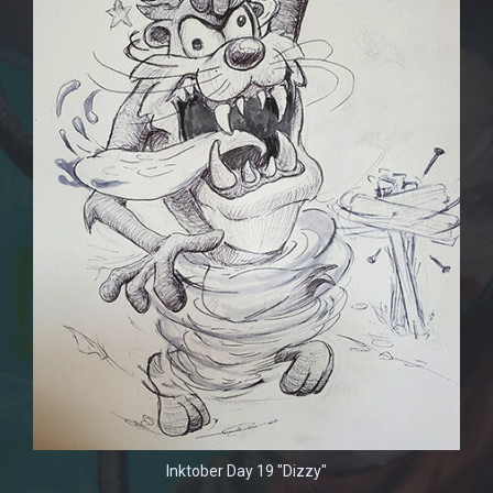
Inktober Day 19 "Dizzy"