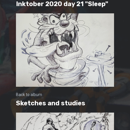
Inktober 2020 day 21 "Sleep"
Back to album
Sketches and studies