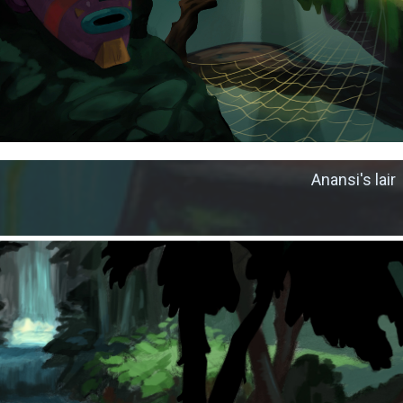
Anansi's lair