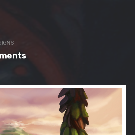
SIGNS
oments