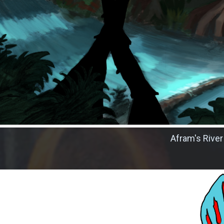
Afram's River