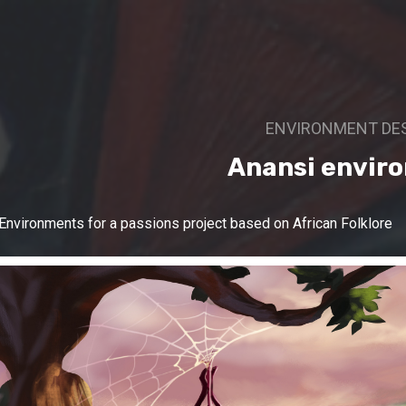
ENVIRONMENT DE
Anansi envir
Environments for a passions project based on African Folklore