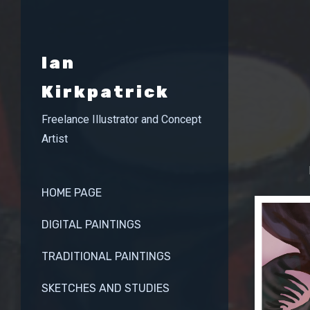
Ian
Kirkpatrick
Freelance Illustrator and Concept
Artist
HOME PAGE
DIGITAL PAINTINGS
TRADITIONAL PAINTINGS
SKETCHES AND STUDIES