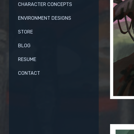
CHARACTER CONCEPTS
ENVIRONMENT DESIGNS
STORE
BLOG
RESUME
CONTACT