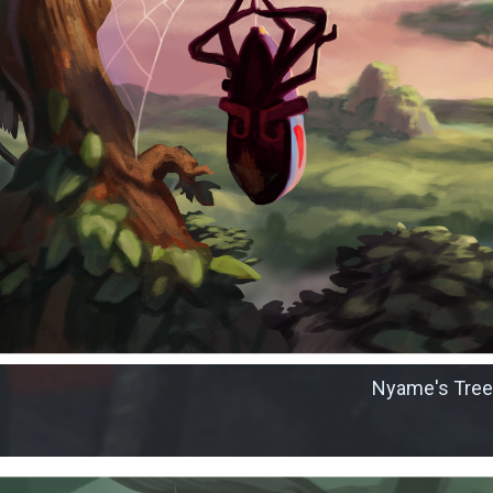
Nyame's Tree