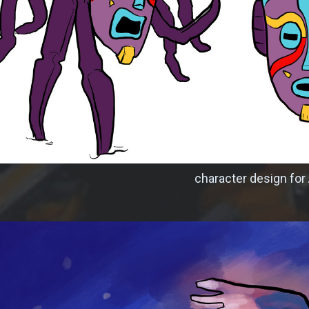
character design for