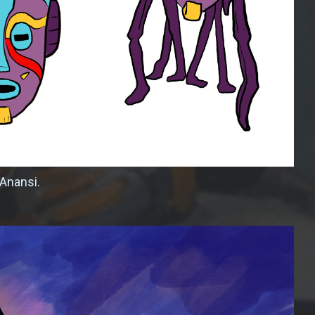
 Anansi.